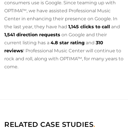
consumers use is Google. Since teaming up with
OPTIMA™, we have assisted Professional Music
Center in enhancing their presence on Google. In
the last year, they have had
1,145 clicks to call
and
1,541 direction requests
on Google and their
current listing has a
4.8 star rating
and
310
reviews
! Professional Music Center will continue to
rock and roll, along with OPTIMA™, for many years to
come.
RELATED CASE STUDIES
.