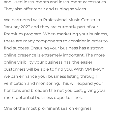
and used instruments and instrument accessories.
They also offer repair and tuning services.
We partnered with Professional Music Center in
January 2023 and they are currently part of our
Premium program. When marketing your business,
there are many components to consider in order to
find success. Ensuring your business has a strong
online presence is extremely important. The more
online visibility your business has, the easier
customers will be able to find you. With OPTIMA™,
we can enhance your business listing through
verification and monitoring. This will expand your
horizons and broaden the net you cast, giving you
more potential business opportunities.
One of the most prominent search engines