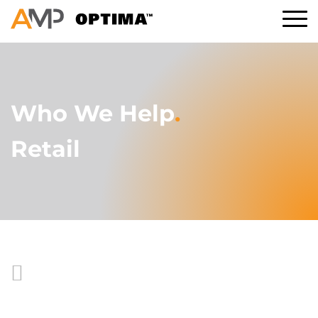
Who We Help
.
Retail