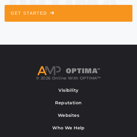
GET STARTED
© 2026 Online With OPTIMA™
Visibility
Reputation
Websites
Who We Help