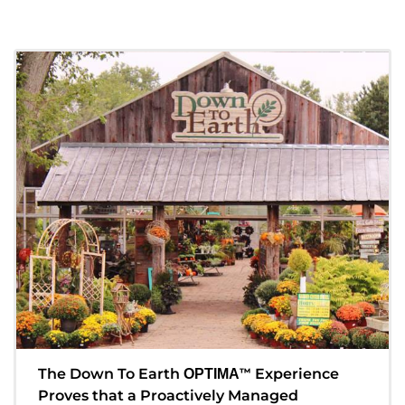
The Down To Earth
™
Experience
OPTIMA
Proves that a Proactively Managed