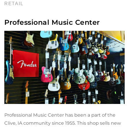
RETAIL
Professional Music Center
Professional Music Center has been a part of the
Clive, IA community since 1955. This shop sells new