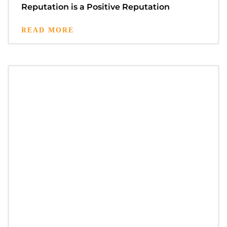
Reputation is a Positive Reputation
READ MORE