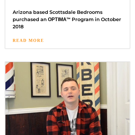
Arizona based Scottsdale Bedrooms
purchased an
™
Program in October
OPTIMA
2018
READ MORE