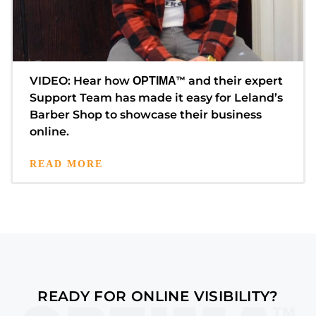
VIDEO: Hear how
™
and their expert
OPTIMA
Support Team has made it easy for Leland’s
Barber Shop to showcase their business
online.
READ MORE
READY FOR ONLINE VISIBILITY?