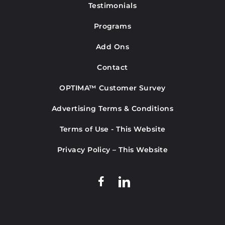
Testimonials
Programs
Add Ons
Contact
OPTIMA™ Customer Survey
Advertising Terms & Conditions
Terms of Use - This Website
Privacy Policy – This Website