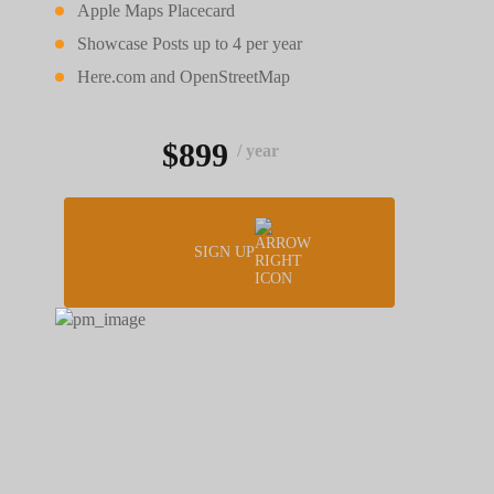
Apple Maps Placecard
Showcase Posts up to 4 per year
Here.com and OpenStreetMap
$899
/ year
SIGN UP