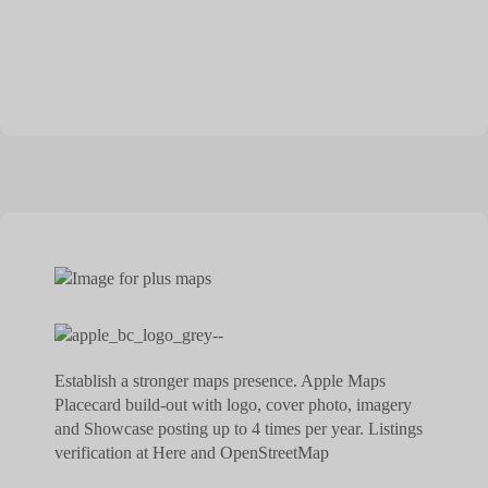
Establish a stronger maps presence. Apple Maps
Placecard build-out with logo, cover photo, imagery
and Showcase posting up to 4 times per year. Listings
verification at Here and OpenStreetMap