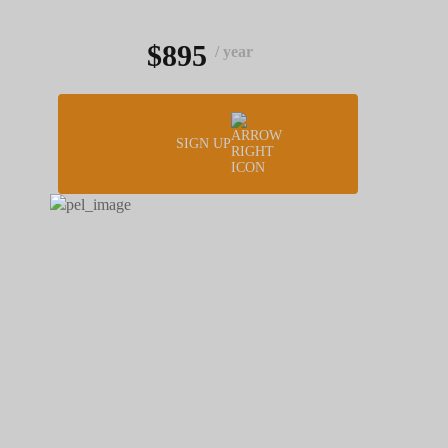
$895
/ year
SIGN UP