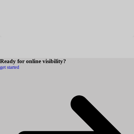
Ready for online visibility?
get started