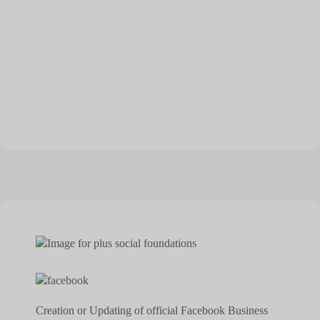
Creation or Updating of official Facebook Business