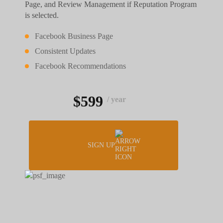
Page, and Review Management if Reputation Program
is selected.
Facebook Business Page
Consistent Updates
Facebook Recommendations
$599
/ year
SIGN UP