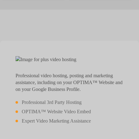
Professional video hosting, posting and marketing
assistance, including on your OPTIMA™ Website and
on your Google Business Profile.
Professional 3rd Party Hosting
OPTIMA™ Website Video Embed
Expert Video Marketing Assistance