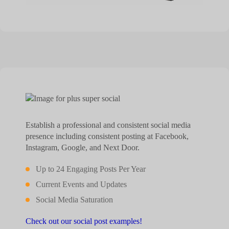
Establish a professional and consistent social media
presence including consistent posting at Facebook,
Instagram, Google, and Next Door.
Up to 24 Engaging Posts Per Year
Current Events and Updates
Social Media Saturation
Check out our social post examples!