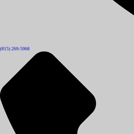
(815) 269-5968