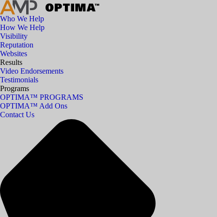
Who We Help
How We Help
Visibility
Reputation
Websites
Results
Video Endorsements
Testimonials
Programs
OPTIMA™ PROGRAMS
OPTIMA™ Add Ons
Contact Us