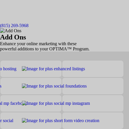
(815) 269-5968
Add Ons
Enhance your online marketing with these
powerful additions to your OPTIMA™ Program.