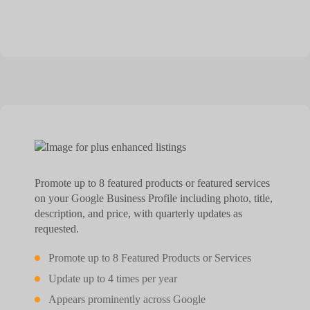
Promote up to 8 featured products or featured services
on your Google Business Profile including photo, title,
description, and price, with quarterly updates as
requested.
Promote up to 8 Featured Products or Services
Update up to 4 times per year
Appears prominently across Google