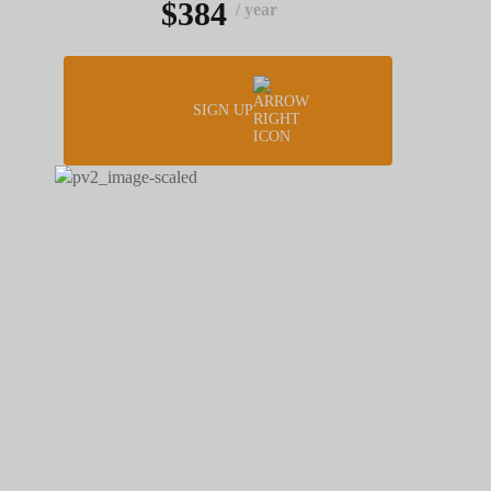
$384
/ year
SIGN UP