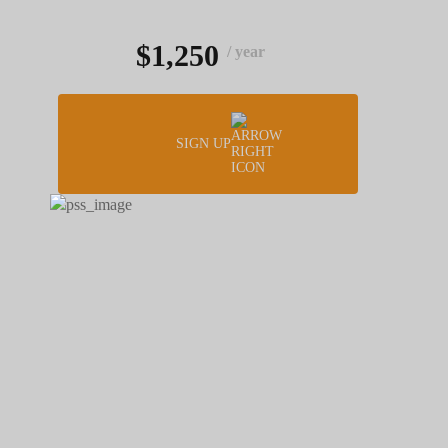
$1,250
/ year
SIGN UP