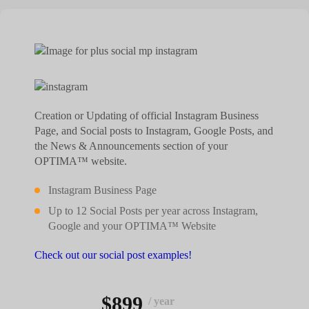
Creation or Updating of official Instagram Business
Page, and Social posts to Instagram, Google Posts, and
the News & Announcements section of your
OPTIMA™ website.
Instagram Business Page
Up to 12 Social Posts per year across Instagram,
Google and your OPTIMA™ Website
Check out our social post examples!
$899
/ year