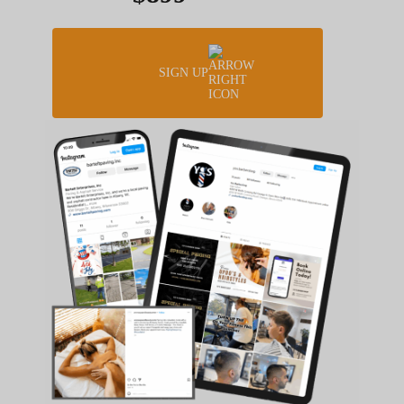
SIGN UP