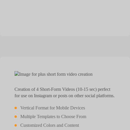
Creation of 4 Short-Form Videos (10-15 sec) perfect
for use on Instagram or posts on other social platforms.
Vertical Format for Mobile Devices
Multiple Templates to Choose From
Customized Colors and Content