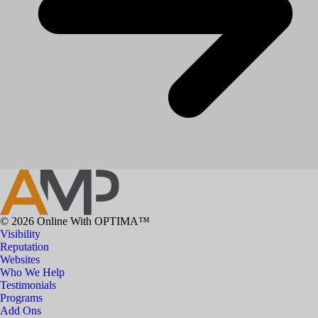
© 2026 Online With OPTIMA™
Visibility
Reputation
Websites
Who We Help
Testimonials
Programs
Add Ons