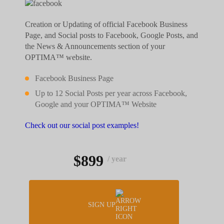
Creation or Updating of official Facebook Business
Page, and Social posts to Facebook, Google Posts, and
the News & Announcements section of your
OPTIMA™ website.
Facebook Business Page
Up to 12 Social Posts per year across Facebook,
Google and your OPTIMA™ Website
Check out our social post examples!
$899
/ year
SIGN UP