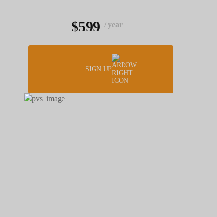
$599
/ year
SIGN UP