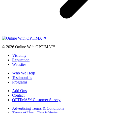
© 2026 Online With OPTIMA™
Visibility
Reputation
Websites
Who We Help
Testimonials
Programs
Add Ons
Contact
OPTIMA™ Customer Survey
Advertising Terms & Conditions
Terms of Use - This Website