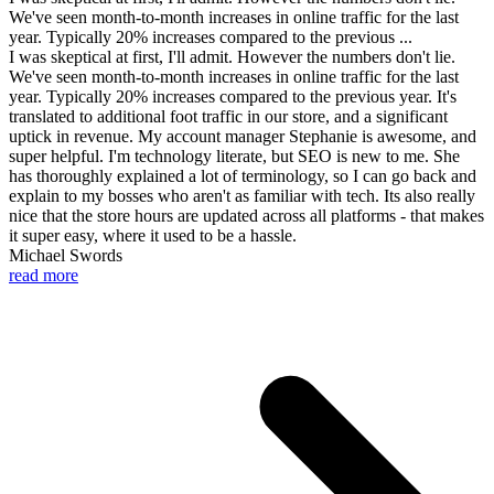
We've seen month-to-month increases in online traffic for the last
year. Typically 20% increases compared to the previous ...
I was skeptical at first, I'll admit. However the numbers don't lie.
We've seen month-to-month increases in online traffic for the last
year. Typically 20% increases compared to the previous year. It's
translated to additional foot traffic in our store, and a significant
uptick in revenue. My account manager Stephanie is awesome, and
super helpful. I'm technology literate, but SEO is new to me. She
has thoroughly explained a lot of terminology, so I can go back and
explain to my bosses who aren't as familiar with tech. Its also really
nice that the store hours are updated across all platforms - that makes
it super easy, where it used to be a hassle.
Michael Swords
read more