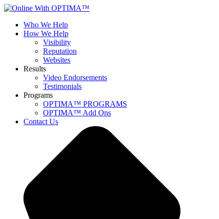
Who We Help
How We Help
Visibility
Reputation
Websites
Results
Video Endorsements
Testimonials
Programs
OPTIMA™ PROGRAMS
OPTIMA™ Add Ons
Contact Us