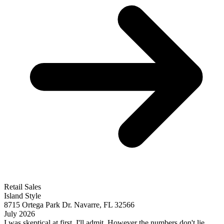
Retail Sales
Island Style
8715 Ortega Park Dr. Navarre, FL 32566
July 2026
I was skeptical at first, I'll admit. However the numbers don't lie.