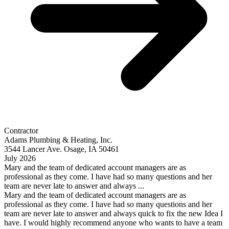
Contractor
Adams Plumbing & Heating, Inc.
3544 Lancer Ave. Osage, IA 50461
July 2026
Mary and the team of dedicated account managers are as
professional as they come. I have had so many questions and her
team are never late to answer and always ...
Mary and the team of dedicated account managers are as
professional as they come. I have had so many questions and her
team are never late to answer and always quick to fix the new Idea I
have. I would highly recommend anyone who wants to have a team