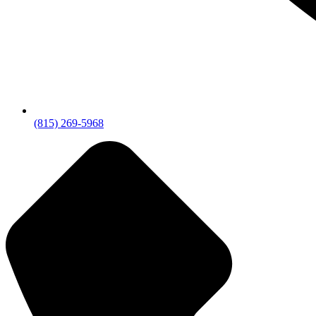
(815) 269-5968