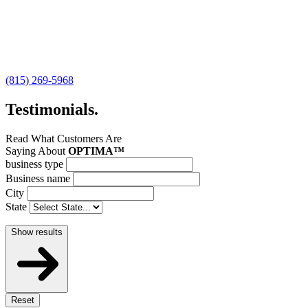
(815) 269-5968
Testimonials
.
Read What Customers Are
Saying About
OPTIMA™
business type
Business name
City
State
Show results
Reset