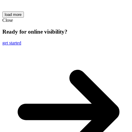
load more
Close
Ready for online visibility?
get started