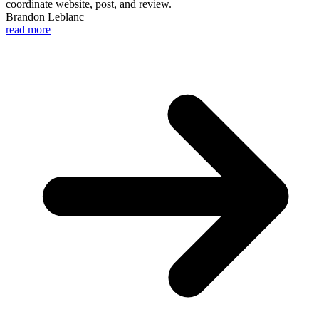
coordinate website, post, and review.
Brandon Leblanc
read more