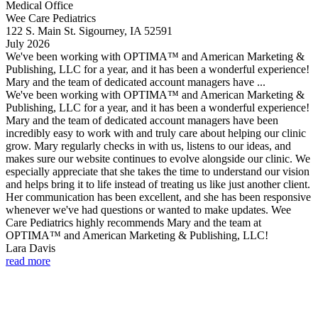
Medical Office
Wee Care Pediatrics
122 S. Main St. Sigourney, IA 52591
July 2026
We've been working with OPTIMA™ and American Marketing &
Publishing, LLC for a year, and it has been a wonderful experience!
Mary and the team of dedicated account managers have ...
We've been working with OPTIMA™ and American Marketing &
Publishing, LLC for a year, and it has been a wonderful experience!
Mary and the team of dedicated account managers have been
incredibly easy to work with and truly care about helping our clinic
grow. Mary regularly checks in with us, listens to our ideas, and
makes sure our website continues to evolve alongside our clinic. We
especially appreciate that she takes the time to understand our vision
and helps bring it to life instead of treating us like just another client.
Her communication has been excellent, and she has been responsive
whenever we've had questions or wanted to make updates. Wee
Care Pediatrics highly recommends Mary and the team at
OPTIMA™ and American Marketing & Publishing, LLC!
Lara Davis
read more