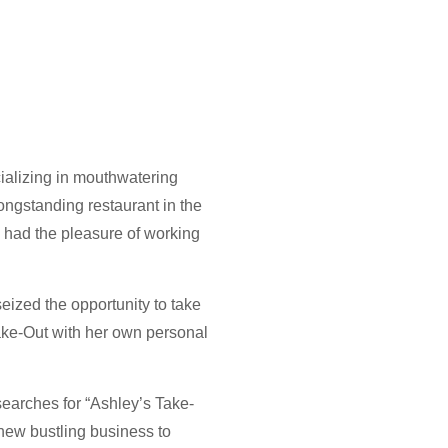
cializing in mouthwatering
ongstanding restaurant in the
 had the pleasure of working
seized the opportunity to take
ake-Out with her own personal
searches for “Ashley’s Take-
 new bustling business to