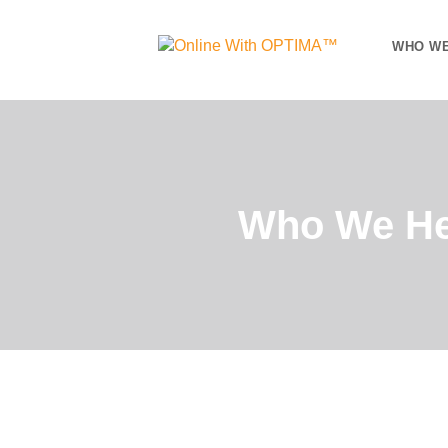
WHO WE
Who We He