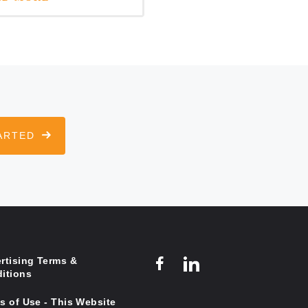
ARTED
rtising Terms &
itions
s of Use - This Website