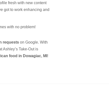
ofile fresh with new content
we got to work enhancing and
nes with no problem!
on requests
on Google. With
at Ashley’s Take-Out is
can food in Dowagiac, MI
!