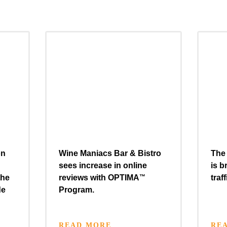
on
Wine Maniacs Bar & Bistro
The 
sees increase in online
is b
the
reviews with
OPTIMA
™
traf
de
Program.
READ MORE
RE