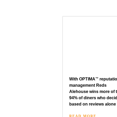
With
OPTIMA
™
reputati
management Reds
Alehouse wins more of 
94% of diners who deci
based on reviews alone
READ MORE