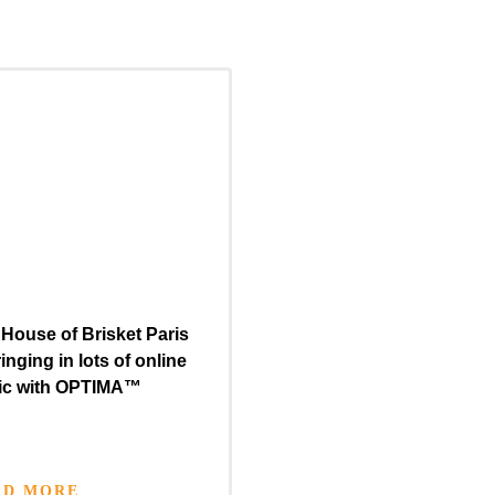
House of Brisket Paris
ringing in lots of online
fic with
OPTIMA™
AD MORE