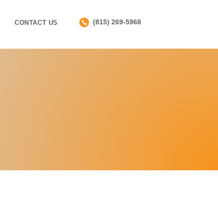
(815) 269-5968
CONTACT US