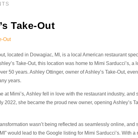
NTS
’s Take-Out
ut, located in Dowagiac, MI, is a local American restaurant spe
shley’s Take-Out, this location was home to Mimi Sarducci’s, a l
ver 50 years. Ashley Ottinger, owner of Ashley’s Take-Out, even
any years.
 at Mimi’s, Ashley fell in love with the restaurant industry, and 
arly 2022, she became the proud new owner, opening Ashley’s T
ransformation wasn’t being reflected as seamlessly online, and 
I” would lead to the Google listing for Mimi Sarducci’s. With a