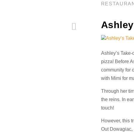
RESTAURA
Ashley
Ashley’s Take-o
pizza! Before A
community for o
with Mimi for m
Through her time
the reins. In e
touch!
However, this t
Out Dowagiac, M