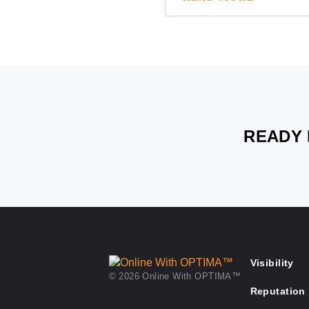
READY 
Visibility
© 2026 Online With OPTIMA™
Reputation