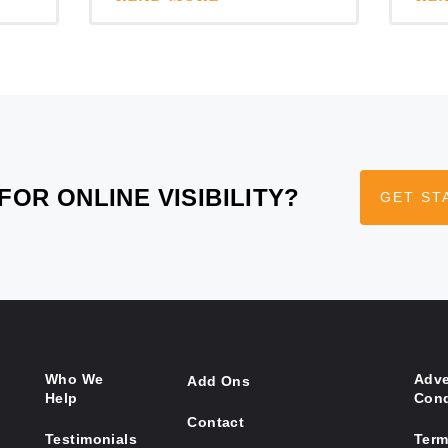
FOR ONLINE VISIBILITY?
GET ST
Who We
Adve
Add Ons
Help
Cond
Contact
Testimonials
Term