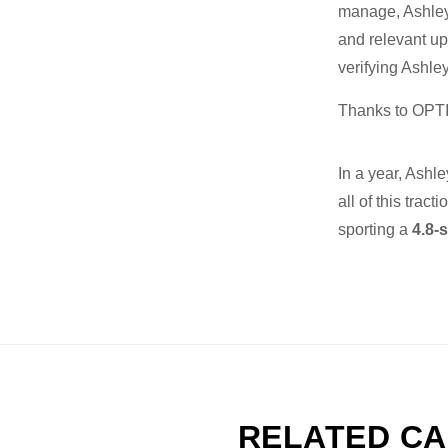
manage, Ashley 
and relevant u
verifying Ashle
Thanks to OPTI
In a year, Ashl
all of this tract
sporting a
4.8-s
RELATED CA