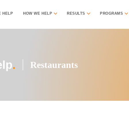
 HELP
HOW WE HELP
RESULTS
PROGRAMS
lp
.
Restaurants