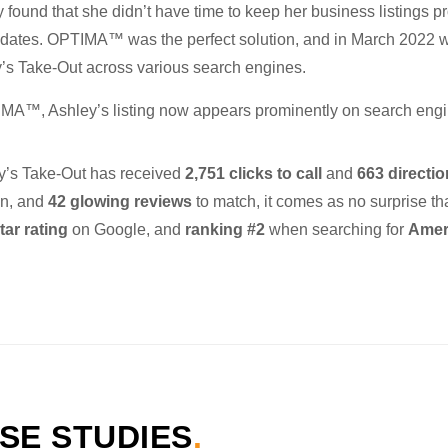
found that she didn’t have time to keep her business listings pr
pdates. OPTIMA™ was the perfect solution, and in March 2022 
y’s Take-Out across various search engines.
MA™, Ashley’s listing now appears prominently on search engi
ey’s Take-Out has received
2,751 clicks to call
and
663 directi
ion, and
42 glowing reviews
to match, it comes as no surprise th
tar rating
on Google, and
ranking #2
when searching for
Ameri
SE STUDIES
.