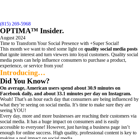
(815) 269-5968
OPTIMA™ Insider
.
August 2024
Time to Transform Your Social Presence with +Super Social!
This month we want to shed some light on
quality
social media posts
that ignite interest and turn viewers into loyal customers. Quality social
media posts can help influence consumers to purchase a product,
experience, or service from you!
Introducing…
Did You Know?
On average, American users spend about 30.9 minutes on
Facebook daily, and about 33.1 minutes per day on Instagram.
Woah! That’s an hour each day that consumers are being influenced by
what they’re seeing on social media. It’s time to make sure they are
seeing YOU!
Every day, more and more businesses are reaching their customers via
social media. It has a huge impact on consumers and is easily
accessible to everyone! However, just having a business page isn’t
enough for online success. High quality, professional content is key to
making a real impact on social media.