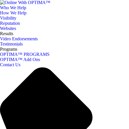
Who We Help
How We Help
Visibility
Reputation
Websites
Results
Video Endorsements
Testimonials
Programs
OPTIMA™ PROGRAMS
OPTIMA™ Add Ons
Contact Us