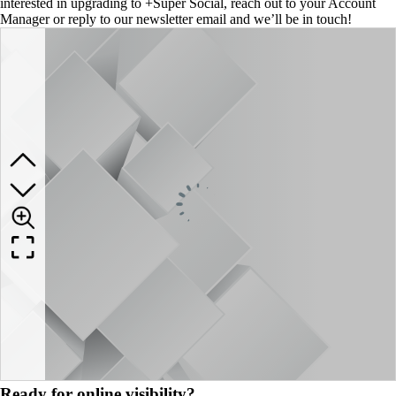
interested in upgrading to +Super Social, reach out to your Account
Manager or reply to our newsletter email and we’ll be in touch!
Ready for online visibility?