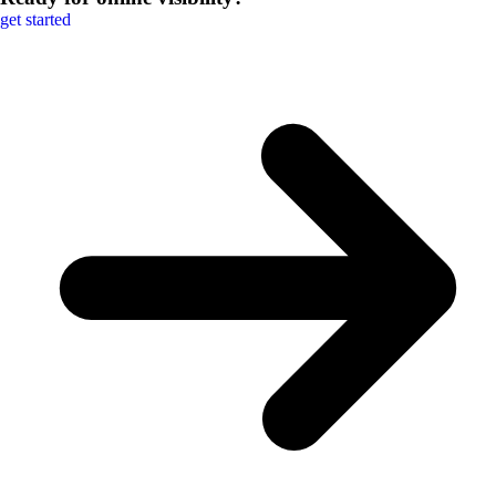
get started