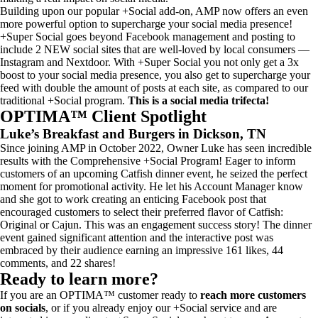
Building upon our popular +Social add-on, AMP now offers an even
more powerful option to supercharge your social media presence!
+Super Social goes beyond Facebook management and posting to
include 2 NEW social sites that are well-loved by local consumers —
Instagram and Nextdoor. With +Super Social you not only get a 3x
boost to your social media presence, you also get to supercharge your
feed with double the amount of posts at each site, as compared to our
traditional +Social program.
This is a social media trifecta!
OPTIMA™ Client Spotlight
Luke’s Breakfast and Burgers
in Dickson, TN
Since joining AMP in October 2022, Owner Luke has seen incredible
results with the Comprehensive +Social Program! Eager to inform
customers of an upcoming Catfish dinner event, he seized the perfect
moment for promotional activity. He let his Account Manager know
and she got to work creating an enticing Facebook post that
encouraged customers to select their preferred flavor of Catfish:
Original or Cajun. This was an engagement success story! The dinner
event gained significant attention and the interactive post was
embraced by their audience earning an impressive 161 likes, 44
comments, and 22 shares!
Ready to learn more?
If you are an OPTIMA™ customer ready to
reach more customers
on socials
, or if you already enjoy our +Social service and are