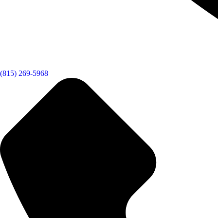
(815) 269-5968