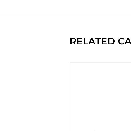
RELATED CA