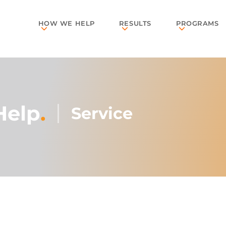
HOW WE HELP
RESULTS
PROGRAMS
Help
.
Service