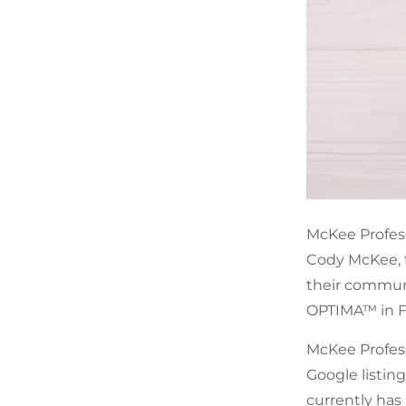
McKee Professi
Cody McKee, f
their communi
OPTIMA™ in F
McKee Professi
Google listing
currently has 