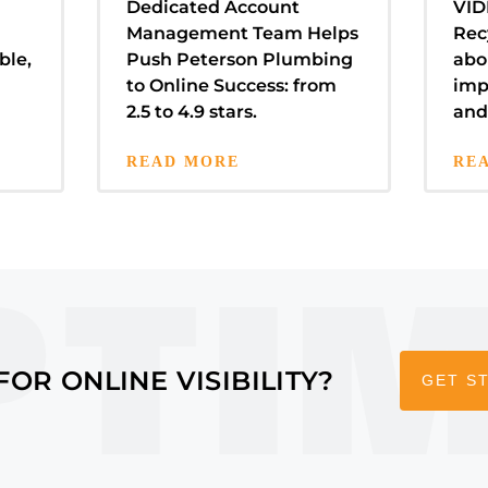
Dedicated Account
VID
Management Team Helps
Rec
ble,
Push Peterson Plumbing
abo
to Online Success: from
imp
2.5 to 4.9 stars.
and
READ MORE
RE
FOR ONLINE VISIBILITY?
GET S