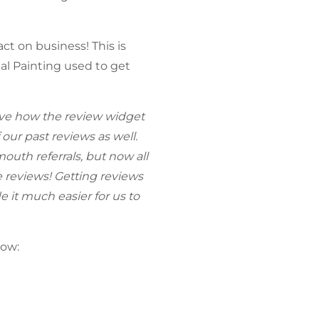
t on business! This is
al Painting used to get
ove how the review widget
 our past reviews as well.
uth referrals, but now all
 reviews! Getting reviews
e it much easier for us to
low: