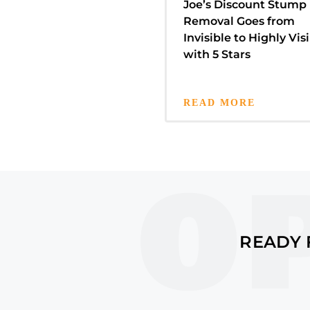
Joe’s Discount Stump
Removal Goes from
Invisible to Highly Visi
with 5 Stars
READ MORE
READY 