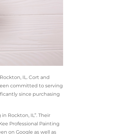
 Rockton, IL. Cort and
 been committed to serving
ficantly since purchasing
in Rockton, IL”. Their
cKee Professional Painting
een on Google as well as