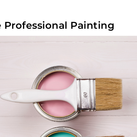
Professional Painting