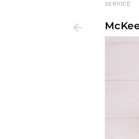
SERVICE
McKee 