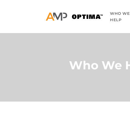
WHO WE
HELP
Who We 