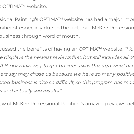
’s OPTIMA™ website.
ional Painting’s OPTIMA™ website has had a major impac
nificant especially due to the fact that McKee Profession
 business through word of mouth.
cussed the benefits of having an OPTIMA™ website:
“I l
 displays the newest reviews first, but still includes all of
™, our main way to get business was through word of mo
ers say they chose us because we have so many positive
ased business is also so difficult, so this program has mad
s and actually see results.”
ew of McKee Professional Painting’s amazing reviews be