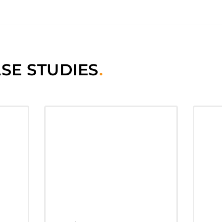
SE STUDIES
.