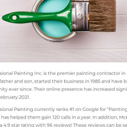
onal Painting Inc. is the premier painting contractor in
ather and son, started their business in 1985 and have
ty ever since. Their online presence has increased signi
ebruary 2021.
onal Painting currently ranks #1 on Google for “Painting 
 has helped them gain 120 calls in a year. In addition, M
a 4.9 star rating with 96 reviews! These reviews can be s