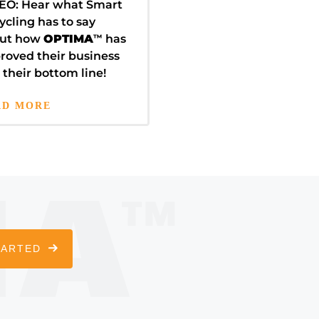
EO: Hear what Smart
ycling has to say
ut how
OPTIMA
™
has
roved their business
 their bottom line!
AD MORE
TARTED