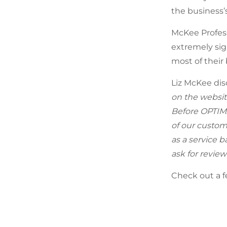
the business
McKee Profess
extremely sig
most of their
Liz McKee dis
on the website
Before OPTIMA
of our custom
as a service b
ask for review
Check out a f