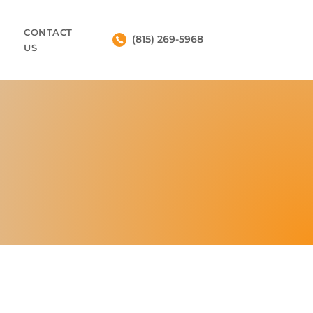
CONTACT
(815) 269-5968
US